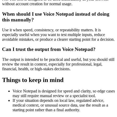
without account creation for normal usage.
When should I use Voice Notepad instead of doing
this manually?
Use it when speed, consistency, or repeatability matters. It is
especially useful when you want to test multiple inputs, reduce
avoidable mistakes, or produce a clearer starting point for a decision.
Can I trust the output from Voice Notepad?
The output is intended to be practical and useful, but you should still
review the result in context, especially for professional, legal,
financial, health, or high-stakes decisions.
Things to keep in mind
Voice Notepad is designed for speed and clarity, so edge cases
may still require manual review or a specialist tool.
If your situation depends on local law, regulated advice,
medical context, or unusual source data, use the result as a
starting point rather than a final authority.