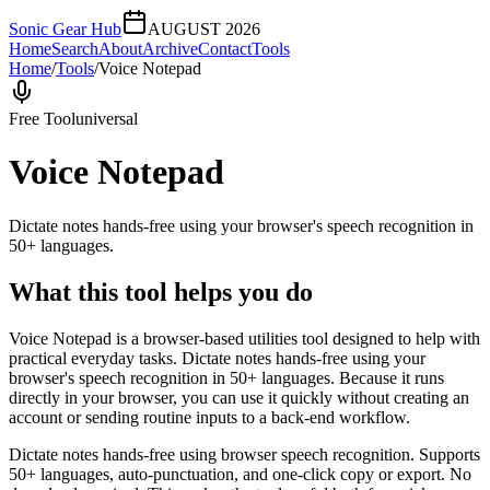
Sonic Gear Hub
AUGUST 2026
Home
Search
About
Archive
Contact
Tools
Home
/
Tools
/
Voice Notepad
Free Tool
universal
Voice Notepad
Dictate notes hands-free using your browser's speech recognition in
50+ languages.
What this tool helps you do
Voice Notepad is a browser-based utilities tool designed to help with
practical everyday tasks. Dictate notes hands-free using your
browser's speech recognition in 50+ languages. Because it runs
directly in your browser, you can use it quickly without creating an
account or sending routine inputs to a back-end workflow.
Dictate notes hands-free using browser speech recognition. Supports
50+ languages, auto-punctuation, and one-click copy or export. No