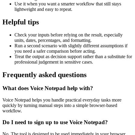
Use it when you want a smarter workflow that still stays
lightweight and easy to repeat.
Helpful tips
Check your inputs before relying on the result, especially
units, dates, percentages, and formatting.
Run a second scenario with slightly different assumptions if
you need a safer comparison before acting.
Treat the output as decision support rather than a substitute for
professional judgement in sensitive cases.
Frequently asked questions
What does Voice Notepad help with?
Voice Notepad helps you handle practical everyday tasks more
quickly by turning manual steps into a simple browser-based
workflow.
Do I need to sign up to use Voice Notepad?
No. The tool is designed to be used immediately in your browser