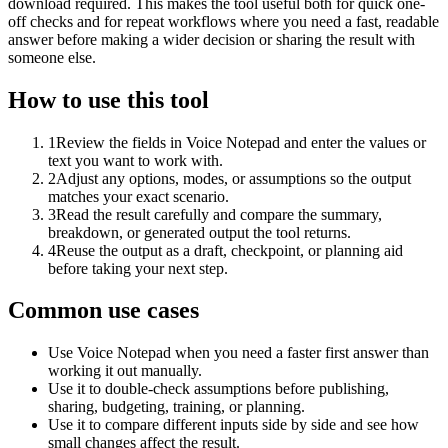
download required. This makes the tool useful both for quick one-
off checks and for repeat workflows where you need a fast, readable
answer before making a wider decision or sharing the result with
someone else.
How to use this tool
1
Review the fields in Voice Notepad and enter the values or
text you want to work with.
2
Adjust any options, modes, or assumptions so the output
matches your exact scenario.
3
Read the result carefully and compare the summary,
breakdown, or generated output the tool returns.
4
Reuse the output as a draft, checkpoint, or planning aid
before taking your next step.
Common use cases
Use Voice Notepad when you need a faster first answer than
working it out manually.
Use it to double-check assumptions before publishing,
sharing, budgeting, training, or planning.
Use it to compare different inputs side by side and see how
small changes affect the result.