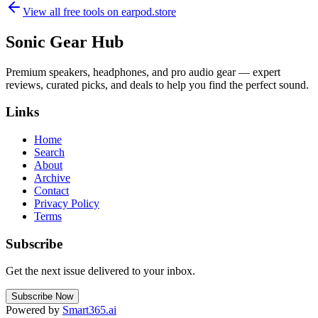
View all free tools on
earpod.store
Sonic Gear Hub
Premium speakers, headphones, and pro audio gear — expert
reviews, curated picks, and deals to help you find the perfect sound.
Links
Home
Search
About
Archive
Contact
Privacy Policy
Terms
Subscribe
Get the next issue delivered to your inbox.
Subscribe Now
Powered by
Smart365.ai