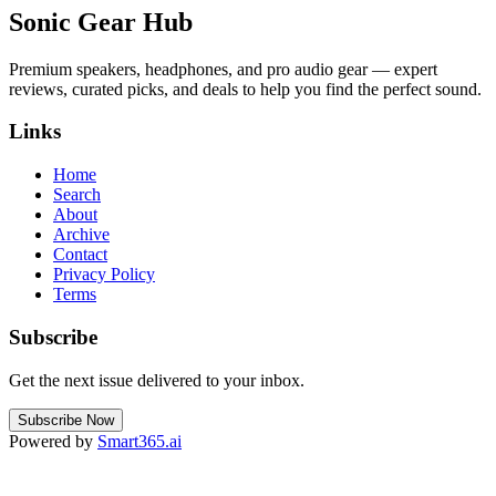
Sonic Gear Hub
Premium speakers, headphones, and pro audio gear — expert
reviews, curated picks, and deals to help you find the perfect sound.
Links
Home
Search
About
Archive
Contact
Privacy Policy
Terms
Subscribe
Get the next issue delivered to your inbox.
Subscribe Now
Powered by
Smart365.ai