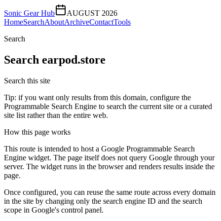
Sonic Gear Hub
AUGUST 2026
Home
Search
About
Archive
Contact
Tools
Search
Search
earpod.store
Search this site
Tip: if you want only results from this domain, configure the
Programmable Search Engine to search the current site or a curated
site list rather than the entire web.
How this page works
This route is intended to host a Google Programmable Search
Engine widget. The page itself does not query Google through your
server. The widget runs in the browser and renders results inside the
page.
Once configured, you can reuse the same route across every domain
in the site by changing only the search engine ID and the search
scope in Google's control panel.