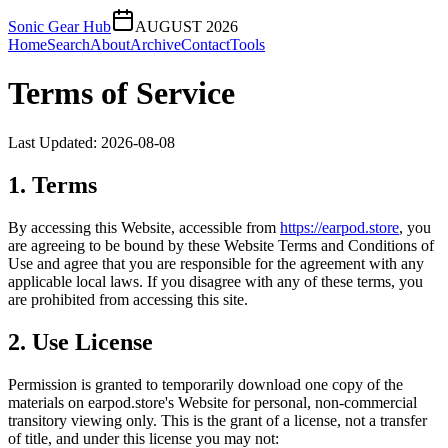
Sonic Gear Hub
AUGUST 2026
Home
Search
About
Archive
Contact
Tools
Terms of Service
Last Updated:
2026-08-08
1. Terms
By accessing this Website, accessible from
https://
earpod.store
, you
are agreeing to be bound by these Website Terms and Conditions of
Use and agree that you are responsible for the agreement with any
applicable local laws. If you disagree with any of these terms, you
are prohibited from accessing this site.
2. Use License
Permission is granted to temporarily download one copy of the
materials on
earpod.store
's Website for personal, non-commercial
transitory viewing only. This is the grant of a license, not a transfer
of title, and under this license you may not: