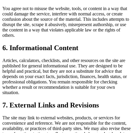
You agree not to misuse the website, tools, or content in a way that
could damage the service, interfere with normal access, or create
confusion about the source of the material. This includes attempts to
disrupt the site, scrape it abusively, misrepresent authorship, or use
the content in a way that violates applicable law or the rights of
others.
6. Informational Content
Articles, calculators, checklists, and other resources on the site are
published for general informational use. They are designed to be
helpful and practical, but they are not a substitute for advice that
depends on your exact facts, jurisdiction, finances, health status, or
professional obligations. You remain responsible for checking
whether a result or recommendation is suitable for your own
situation.
7. External Links and Revisions
The site may link to external websites, products, or services for
convenience and reference. We are not responsible for the content,
availability, or practices of third-party sites. We may also revise these