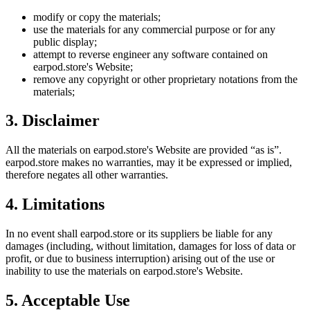
modify or copy the materials;
use the materials for any commercial purpose or for any
public display;
attempt to reverse engineer any software contained on
earpod.store
's Website;
remove any copyright or other proprietary notations from the
materials;
3. Disclaimer
All the materials on
earpod.store
's Website are provided “as is”.
earpod.store
makes no warranties, may it be expressed or implied,
therefore negates all other warranties.
4. Limitations
In no event shall
earpod.store
or its suppliers be liable for any
damages (including, without limitation, damages for loss of data or
profit, or due to business interruption) arising out of the use or
inability to use the materials on
earpod.store
's Website.
5. Acceptable Use