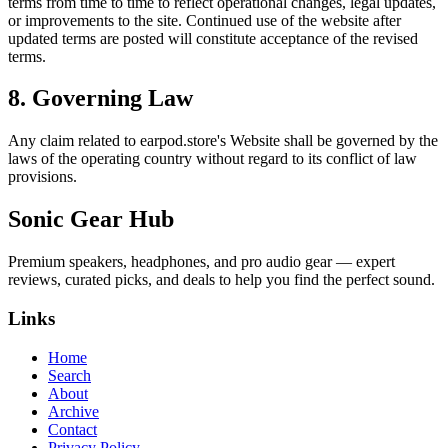
terms from time to time to reflect operational changes, legal updates,
or improvements to the site. Continued use of the website after
updated terms are posted will constitute acceptance of the revised
terms.
8. Governing Law
Any claim related to
earpod.store
's Website shall be governed by the
laws of the operating country without regard to its conflict of law
provisions.
Sonic Gear Hub
Premium speakers, headphones, and pro audio gear — expert
reviews, curated picks, and deals to help you find the perfect sound.
Links
Home
Search
About
Archive
Contact
Privacy Policy