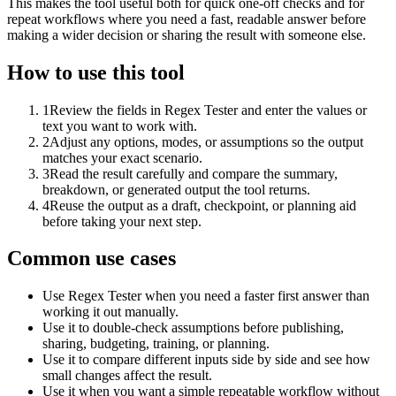
This makes the tool useful both for quick one-off checks and for
repeat workflows where you need a fast, readable answer before
making a wider decision or sharing the result with someone else.
How to use this tool
1
Review the fields in Regex Tester and enter the values or
text you want to work with.
2
Adjust any options, modes, or assumptions so the output
matches your exact scenario.
3
Read the result carefully and compare the summary,
breakdown, or generated output the tool returns.
4
Reuse the output as a draft, checkpoint, or planning aid
before taking your next step.
Common use cases
Use Regex Tester when you need a faster first answer than
working it out manually.
Use it to double-check assumptions before publishing,
sharing, budgeting, training, or planning.
Use it to compare different inputs side by side and see how
small changes affect the result.
Use it when you want a simple repeatable workflow without