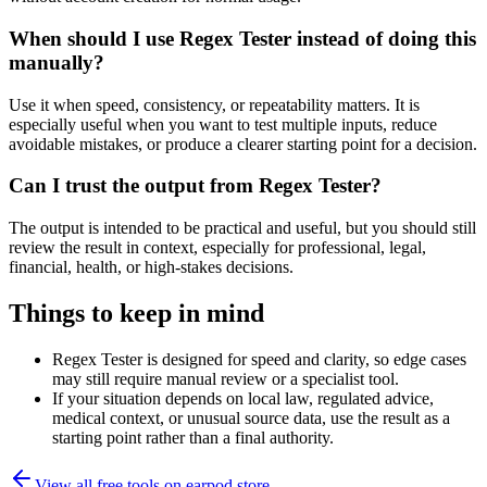
When should I use Regex Tester instead of doing this
manually?
Use it when speed, consistency, or repeatability matters. It is
especially useful when you want to test multiple inputs, reduce
avoidable mistakes, or produce a clearer starting point for a decision.
Can I trust the output from Regex Tester?
The output is intended to be practical and useful, but you should still
review the result in context, especially for professional, legal,
financial, health, or high-stakes decisions.
Things to keep in mind
Regex Tester is designed for speed and clarity, so edge cases
may still require manual review or a specialist tool.
If your situation depends on local law, regulated advice,
medical context, or unusual source data, use the result as a
starting point rather than a final authority.
View all free tools on
earpod.store