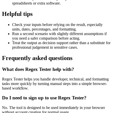
spreadsheets or extra software.
Helpful tips
Check your inputs before relying on the result, especially
units, dates, percentages, and formatting.
Run a second scenario with slightly different assumptions if
you need a safer comparison before acting.
Treat the output as decision support rather than a substitute for
professional judgement in sensitive cases.
Frequently asked questions
What does Regex Tester help with?
Regex Tester helps you handle developer, technical, and formatting
tasks more quickly by turning manual steps into a simple browser-
based workflow.
Do I need to sign up to use Regex Tester?
No. The tool is designed to be used immediately in your browser
without account creation for normal usage.