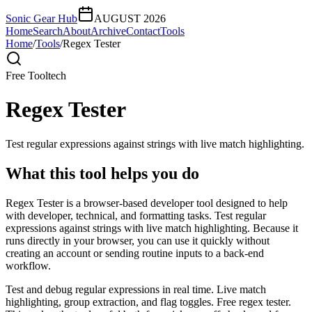
Sonic Gear Hub
AUGUST 2026
Home
Search
About
Archive
Contact
Tools
Home
/
Tools
/
Regex Tester
Free Tool
tech
Regex Tester
Test regular expressions against strings with live match highlighting.
What this tool helps you do
Regex Tester is a browser-based developer tool designed to help
with developer, technical, and formatting tasks. Test regular
expressions against strings with live match highlighting. Because it
runs directly in your browser, you can use it quickly without
creating an account or sending routine inputs to a back-end
workflow.
Test and debug regular expressions in real time. Live match
highlighting, group extraction, and flag toggles. Free regex tester.