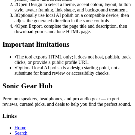
2
Open Design to select a theme, accent colour, layout, button
style, avatar framing, link shape, and background treatment.
3
Optionally use local AI polish on a compatible device, then
adjust the generated direction in the same controls.
4
Open Export, complete the page title and description, then
download your standalone HTML page.
Important limitations
•
The tool exports HTML only; it does not host, publish, track
clicks, or provide a public profile URL.
•
Optional local AI polish is a design starting point, not a
substitute for brand review or accessibility checks.
Sonic Gear Hub
Premium speakers, headphones, and pro audio gear — expert
reviews, curated picks, and deals to help you find the perfect sound.
Links
Home
Search