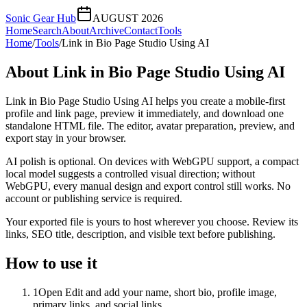
Sonic Gear Hub
AUGUST 2026
Home
Search
About
Archive
Contact
Tools
Home
/
Tools
/
Link in Bio Page Studio Using AI
About
Link in Bio Page Studio Using AI
Link in Bio Page Studio Using AI helps you create a mobile-first
profile and link page, preview it immediately, and download one
standalone HTML file. The editor, avatar preparation, preview, and
export stay in your browser.
AI polish is optional. On devices with WebGPU support, a compact
local model suggests a controlled visual direction; without
WebGPU, every manual design and export control still works. No
account or publishing service is required.
Your exported file is yours to host wherever you choose. Review its
links, SEO title, description, and visible text before publishing.
How to use it
1
Open Edit and add your name, short bio, profile image,
primary links, and social links.