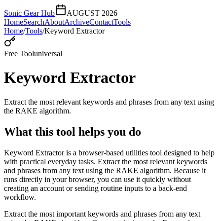
Sonic Gear Hub
AUGUST 2026
Home
Search
About
Archive
Contact
Tools
Home
/
Tools
/
Keyword Extractor
Free Tool
universal
Keyword Extractor
Extract the most relevant keywords and phrases from any text using
the RAKE algorithm.
What this tool helps you do
Keyword Extractor is a browser-based utilities tool designed to help
with practical everyday tasks. Extract the most relevant keywords
and phrases from any text using the RAKE algorithm. Because it
runs directly in your browser, you can use it quickly without
creating an account or sending routine inputs to a back-end
workflow.
Extract the most important keywords and phrases from any text