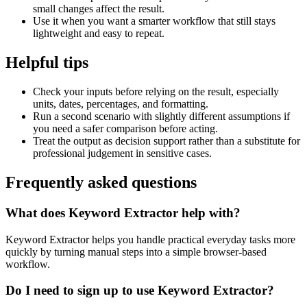
small changes affect the result.
Use it when you want a smarter workflow that still stays
lightweight and easy to repeat.
Helpful tips
Check your inputs before relying on the result, especially
units, dates, percentages, and formatting.
Run a second scenario with slightly different assumptions if
you need a safer comparison before acting.
Treat the output as decision support rather than a substitute for
professional judgement in sensitive cases.
Frequently asked questions
What does Keyword Extractor help with?
Keyword Extractor helps you handle practical everyday tasks more
quickly by turning manual steps into a simple browser-based
workflow.
Do I need to sign up to use Keyword Extractor?