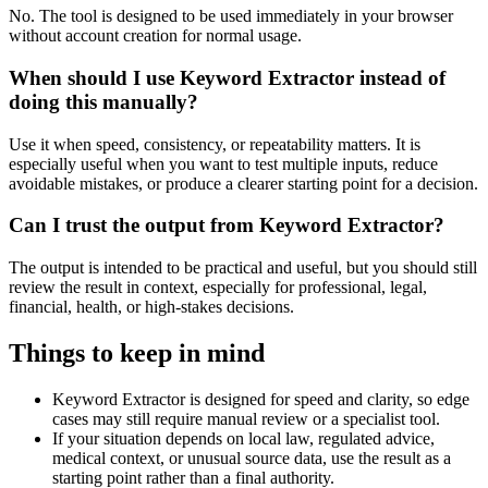
No. The tool is designed to be used immediately in your browser
without account creation for normal usage.
When should I use Keyword Extractor instead of
doing this manually?
Use it when speed, consistency, or repeatability matters. It is
especially useful when you want to test multiple inputs, reduce
avoidable mistakes, or produce a clearer starting point for a decision.
Can I trust the output from Keyword Extractor?
The output is intended to be practical and useful, but you should still
review the result in context, especially for professional, legal,
financial, health, or high-stakes decisions.
Things to keep in mind
Keyword Extractor is designed for speed and clarity, so edge
cases may still require manual review or a specialist tool.
If your situation depends on local law, regulated advice,
medical context, or unusual source data, use the result as a
starting point rather than a final authority.