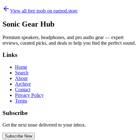
View all free tools on
earpod.store
Sonic Gear Hub
Premium speakers, headphones, and pro audio gear — expert
reviews, curated picks, and deals to help you find the perfect sound.
Links
Home
Search
About
Archive
Contact
Privacy Policy
Terms
Subscribe
Get the next issue delivered to your inbox.
Subscribe Now