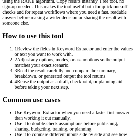
using the RAKE algorithm. Copy results instantly. Free tool, no
sign-up needed. This makes the tool useful both for quick one-off
checks and for repeat workflows where you need a fast, readable
answer before making a wider decision or sharing the result with
someone else.
How to use this tool
1
Review the fields in Keyword Extractor and enter the values
or text you want to work with.
2
Adjust any options, modes, or assumptions so the output
matches your exact scenario.
3
Read the result carefully and compare the summary,
breakdown, or generated output the tool returns.
4
Reuse the output as a draft, checkpoint, or planning aid
before taking your next step.
Common use cases
Use Keyword Extractor when you need a faster first answer
than working it out manually.
Use it to double-check assumptions before publishing,
sharing, budgeting, training, or planning.
Use it to compare different inputs side by side and see how